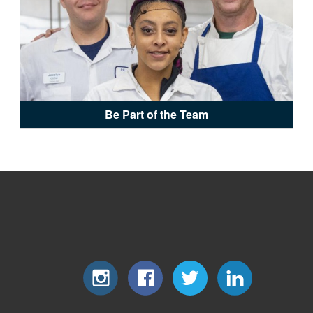
Be Part of the Team