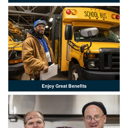
Enjoy Great Benefits