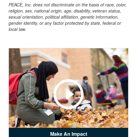
PEACE, Inc. does not discriminate on the basis of race, color,
religion, sex, national origin, age, disability, veteran status,
sexual orientation, political affiliation, genetic information,
gender identity, or any factor protected by state, federal or
local law.
Make An Impact