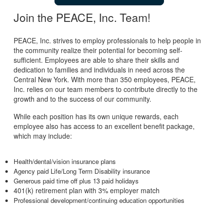
Join the PEACE, Inc. Team!
PEACE, Inc. strives to employ professionals to help people in
the community realize their potential for becoming self-
sufficient. Employees are able to share their skills and
dedication to families and individuals in need across the
Central New York. With more than 350 employees, PEACE,
Inc. relies on our team members to contribute directly to the
growth and to the success of our community.
While each position has its own unique rewards, each
employee also has access to an excellent benefit package,
which may include:
Health/dental/vision insurance plans
Agency paid Life/Long Term Disability insurance
Generous paid time off plus 13 paid holidays
401(k) retirement plan with 3% employer match
Professional development/continuing education opportunities